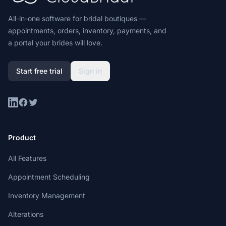
All-in-one software for bridal boutiques —
appointments, orders, inventory, payments, and
a portal your brides will love.
Start free trial
Sign in
LinkedIn
Facebook
Twitter
Product
All Features
Appointment Scheduling
Inventory Management
Alterations