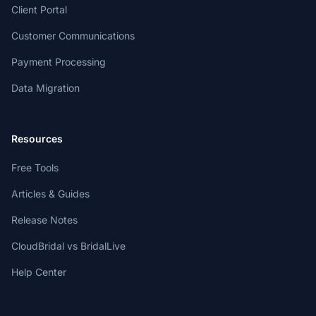
Client Portal
Customer Communications
Payment Processing
Data Migration
Resources
Free Tools
Articles & Guides
Release Notes
CloudBridal vs BridalLive
Help Center