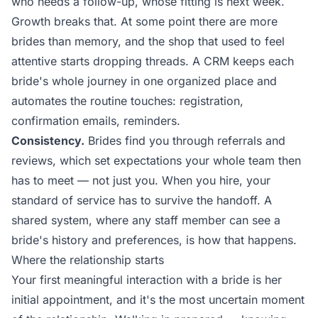
who needs a follow-up, whose fitting is next week.
Growth breaks that. At some point there are more
brides than memory, and the shop that used to feel
attentive starts dropping threads. A CRM keeps each
bride's whole journey in one organized place and
automates the routine touches: registration,
confirmation emails, reminders.
Consistency.
Brides find you through referrals and
reviews, which set expectations your whole team then
has to meet — not just you. When you hire, your
standard of service has to survive the handoff. A
shared system, where any staff member can see a
bride's history and preferences, is how that happens.
Where the relationship starts
Your first meaningful interaction with a bride is her
initial appointment, and it's the most uncertain moment