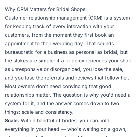
Why CRM Matters for Bridal Shops
Customer relationship management (CRM) is a system
for keeping track of every interaction with your
customers, from the moment they first book an
appointment to their wedding day. That sounds
bureaucratic for a business as personal as bridal, but
the stakes are simple: if a bride experiences your shop
as unresponsive or disorganized, you lose the sale,
and you lose the referrals and reviews that follow her.
Most owners don't need convincing that good
relationships matter. The question is why you'd need a
system for it, and the answer comes down to two
things: scale and consistency.
Scale.
With a handful of brides, you can hold
everything in your head — who's waiting on a gown,