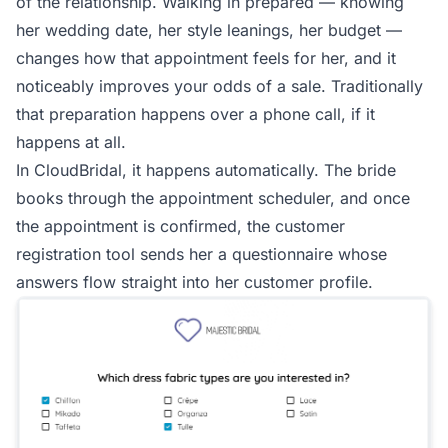
of the relationship. Walking in prepared — knowing
her wedding date, her style leanings, her budget —
changes how that appointment feels for her, and it
noticeably improves your odds of a sale. Traditionally
that preparation happens over a phone call, if it
happens at all.
In CloudBridal, it happens automatically. The bride
books through the appointment scheduler, and once
the appointment is confirmed, the customer
registration tool sends her a questionnaire whose
answers flow straight into her customer profile.