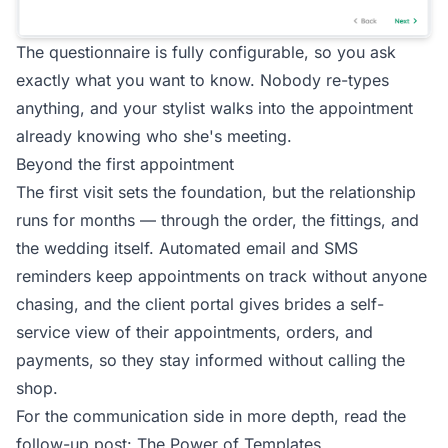
The questionnaire is fully configurable, so you ask
exactly what you want to know. Nobody re-types
anything, and your stylist walks into the appointment
already knowing who she's meeting.
Beyond the first appointment
The first visit sets the foundation, but the relationship
runs for months — through the order, the fittings, and
the wedding itself. Automated email and SMS
reminders keep appointments on track without anyone
chasing, and the
client portal
gives brides a self-
service view of their appointments, orders, and
payments, so they stay informed without calling the
shop.
For the communication side in more depth, read the
follow-up post:
The Power of Templates
.