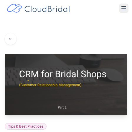
Tips & Best Practices