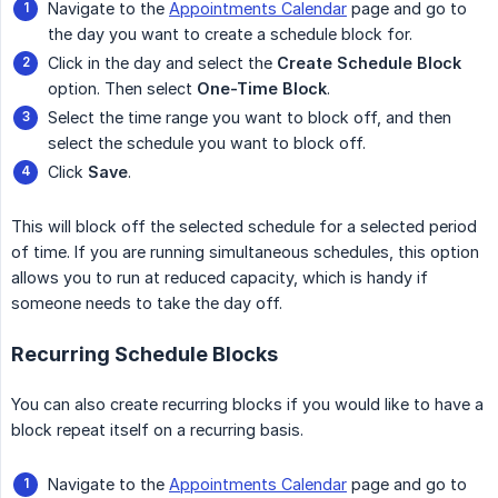
Navigate to the
Appointments Calendar
page and go to
the day you want to create a schedule block for.
Click in the day and select the
Create Schedule Block
option. Then select
One-Time Block
.
Select the time range you want to block off, and then
select the schedule you want to block off.
Click
Save
.
This will block off the selected schedule for a selected period
of time. If you are running simultaneous schedules, this option
allows you to run at reduced capacity, which is handy if
someone needs to take the day off.
Recurring Schedule Blocks
You can also create recurring blocks if you would like to have a
block repeat itself on a recurring basis.
Navigate to the
Appointments Calendar
page and go to