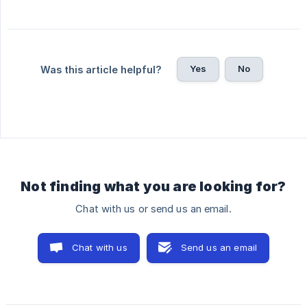
Yes
No
Was this article helpful?
Not finding what you are looking for?
Chat with us or send us an email.
Chat with us
Send us an email