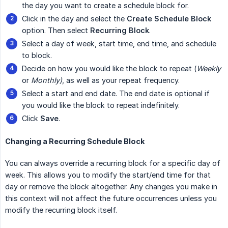
the day you want to create a schedule block for.
Click in the day and select the
Create Schedule Block
option. Then select
Recurring Block
.
Select a day of week, start time, end time, and schedule
to block.
Decide on how you would like the block to repeat (
Weekly
or
Monthly)
, as well as your repeat frequency.
Select a start and end date. The end date is optional if
you would like the block to repeat indefinitely.
Click
Save
.
Changing a Recurring Schedule Block
You can always override a recurring block for a specific day of
week. This allows you to modify the start/end time for that
day or remove the block altogether. Any changes you make in
this context will not affect the future occurrences unless you
modify the recurring block itself.