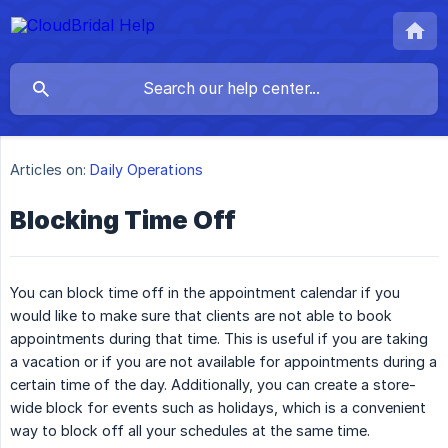
Articles on:
Daily Operations
Blocking Time Off
You can block time off in the appointment calendar if you
would like to make sure that clients are not able to book
appointments during that time. This is useful if you are taking
a vacation or if you are not available for appointments during a
certain time of the day. Additionally, you can create a store-
wide block for events such as holidays, which is a convenient
way to block off all your schedules at the same time.