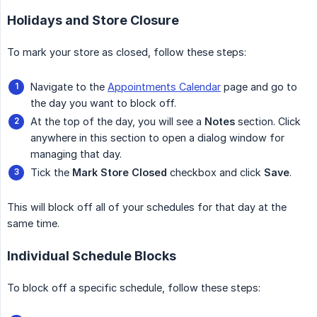
Holidays and Store Closure
To mark your store as closed, follow these steps:
Navigate to the
Appointments Calendar
page and go to
the day you want to block off.
At the top of the day, you will see a
Notes
section. Click
anywhere in this section to open a dialog window for
managing that day.
Tick the
Mark Store Closed
checkbox and click
Save
.
This will block off all of your schedules for that day at the
same time.
Individual Schedule Blocks
To block off a specific schedule, follow these steps: