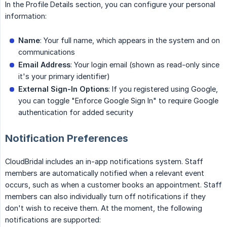
In the Profile Details section, you can configure your personal
information:
Name
: Your full name, which appears in the system and on
communications
Email Address
: Your login email (shown as read-only since
it's your primary identifier)
External Sign-In Options
: If you registered using Google,
you can toggle "Enforce Google Sign In" to require Google
authentication for added security
Notification Preferences
CloudBridal includes an in-app notifications system. Staff
members are automatically notified when a relevant event
occurs, such as when a customer books an appointment. Staff
members can also individually turn off notifications if they
don't wish to receive them. At the moment, the following
notifications are supported: