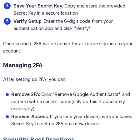
Save Your Secret Key
: Copy and store the provided
Secret Key in a secure location
Verify Setup
: Enter the 6-digit code from your
authentication app and click "Verify"
Once verified, 2FA will be active for all future sign-ins to your
account.
Managing 2FA
After setting up 2FA, you can:
Remove 2FA
: Click "Remove Google Authenticator" and
confirm with a current code (only do this if absolutely
necessary)
Recover Access
: If you lose your device, use your saved
Secret Key to set up 2FA on a new device
Security Best Practices