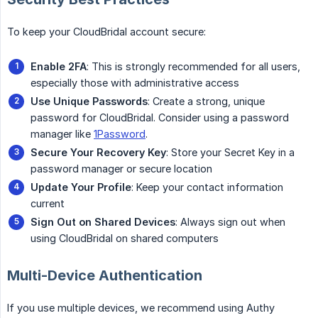
To keep your CloudBridal account secure:
Enable 2FA
: This is strongly recommended for all users,
especially those with administrative access
Use Unique Passwords
: Create a strong, unique
password for CloudBridal. Consider using a password
manager like
1Password
.
Secure Your Recovery Key
: Store your Secret Key in a
password manager or secure location
Update Your Profile
: Keep your contact information
current
Sign Out on Shared Devices
: Always sign out when
using CloudBridal on shared computers
Multi-Device Authentication
If you use multiple devices, we recommend using Authy