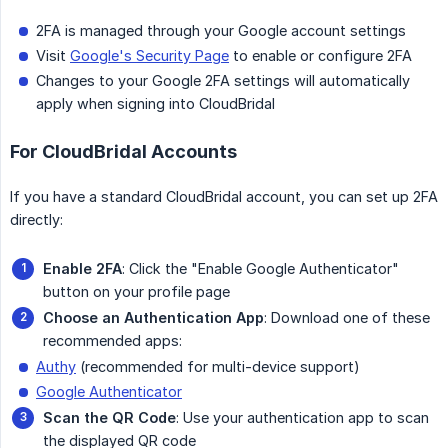
2FA is managed through your Google account settings
Visit
Google's Security Page
to enable or configure 2FA
Changes to your Google 2FA settings will automatically
apply when signing into CloudBridal
For CloudBridal Accounts
If you have a standard CloudBridal account, you can set up 2FA
directly:
Enable 2FA
: Click the "Enable Google Authenticator"
button on your profile page
Choose an Authentication App
: Download one of these
recommended apps:
Authy
(recommended for multi-device support)
Google Authenticator
Scan the QR Code
: Use your authentication app to scan
the displayed QR code