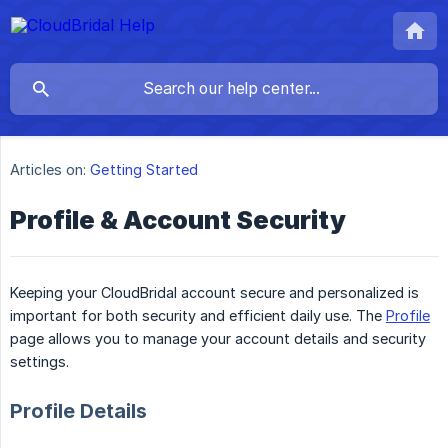
Articles on:
Getting Started
Profile & Account Security
Keeping your CloudBridal account secure and personalized is
important for both security and efficient daily use. The
Profile
page allows you to manage your account details and security
settings.
Profile Details