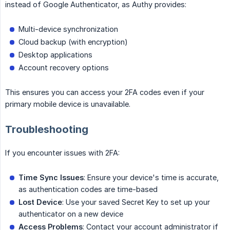
instead of Google Authenticator, as Authy provides:
Multi-device synchronization
Cloud backup (with encryption)
Desktop applications
Account recovery options
This ensures you can access your 2FA codes even if your
primary mobile device is unavailable.
Troubleshooting
If you encounter issues with 2FA:
Time Sync Issues
: Ensure your device's time is accurate,
as authentication codes are time-based
Lost Device
: Use your saved Secret Key to set up your
authenticator on a new device
Access Problems
: Contact your account administrator if