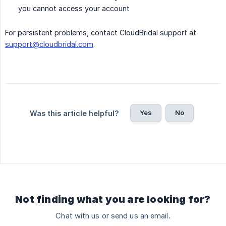
you cannot access your account
For persistent problems, contact CloudBridal support at
support@cloudbridal.com
.
Yes
No
Was this article helpful?
Not finding what you are looking for?
Chat with us or send us an email.