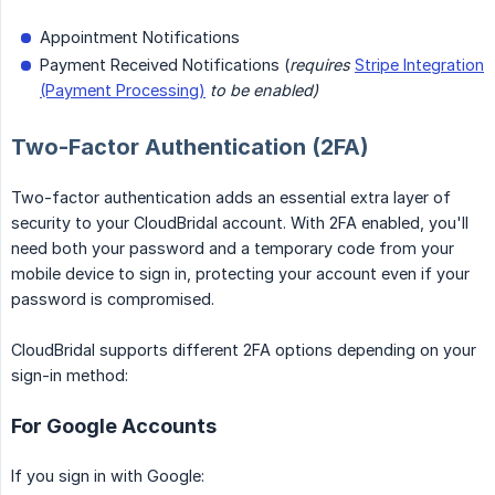
Appointment Notifications
Payment Received Notifications (
requires
Stripe Integration
(Payment Processing)
to be enabled)
Two-Factor Authentication (2FA)
Two-factor authentication adds an essential extra layer of
security to your CloudBridal account. With 2FA enabled, you'll
need both your password and a temporary code from your
mobile device to sign in, protecting your account even if your
password is compromised.
CloudBridal supports different 2FA options depending on your
sign-in method:
For Google Accounts
If you sign in with Google: