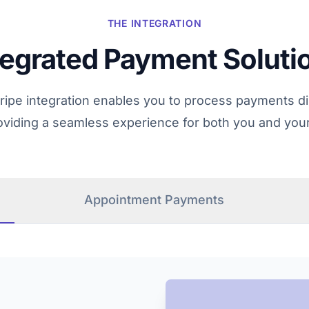
THE INTEGRATION
tegrated Payment Soluti
tripe integration enables you to process payments dir
roviding a seamless experience for both you and you
Appointment Payments