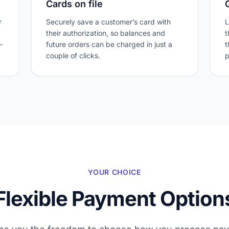
Cards on file
r
Securely save a customer’s card with
L
their authorization, so balances and
t
-
future orders can be charged in just a
t
couple of clicks.
p
YOUR CHOICE
Flexible Payment Option