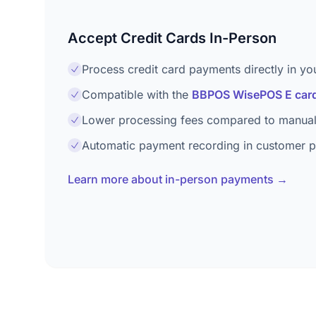
Accept Credit Cards In-Person
Process credit card payments directly in yo
Compatible with the
BBPOS WisePOS E card
Lower processing fees compared to manual
Automatic payment recording in customer pr
Learn more about in-person payments →