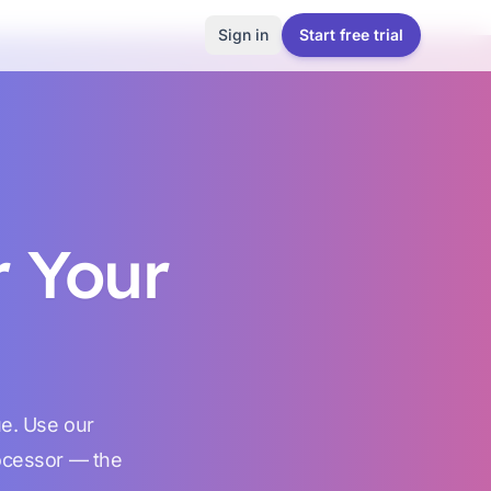
Sign in
Start free trial
r Your
ue. Use our
rocessor — the