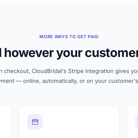
MORE WAYS TO GET PAID
d however your customer
checkout, CloudBridal's Stripe integration gives yo
yment — online, automatically, or on your customer'