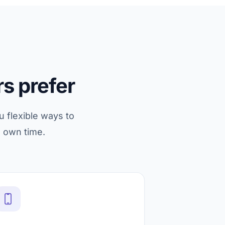
s prefer
u flexible ways to
s own time.