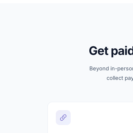
Get pai
Beyond in-person 
collect pa