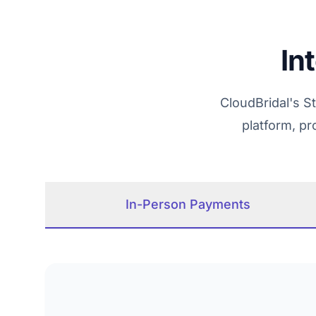
In
CloudBridal's S
platform, p
In-Person Payments