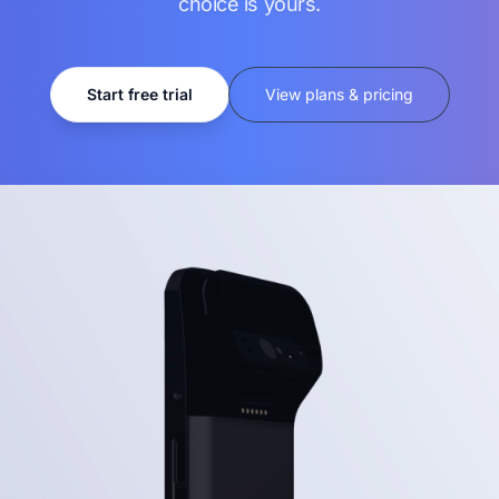
choice is yours.
Start free trial
View plans & pricing