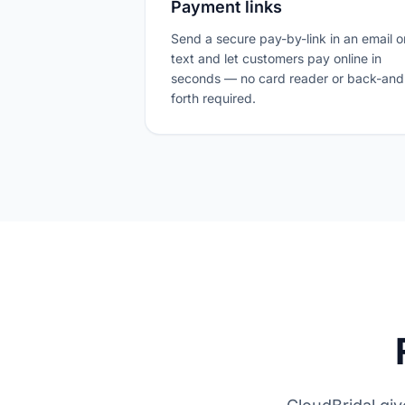
Payment links
Send a secure pay-by-link in an email o
text and let customers pay online in
seconds — no card reader or back-and
forth required.