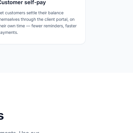
Customer self-pay
et customers settle their balance
hemselves through the client portal, on
heir own time — fewer reminders, faster
ayments.
s