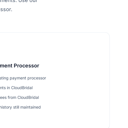
yments. Use our
ssor.
yment Processor
isting payment processor
ts in CloudBridal
fees from CloudBridal
istory still maintained