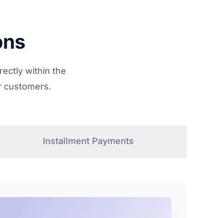
ons
ectly within the
r customers.
Installment Payments