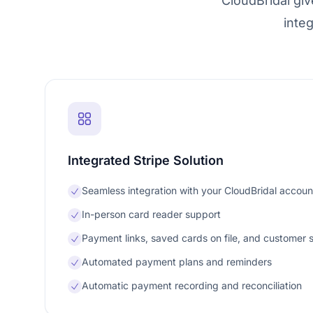
CloudBridal gi
inte
Integrated Stripe Solution
Seamless integration with your CloudBridal accoun
In-person card reader support
Payment links, saved cards on file, and customer 
Automated payment plans and reminders
Automatic payment recording and reconciliation