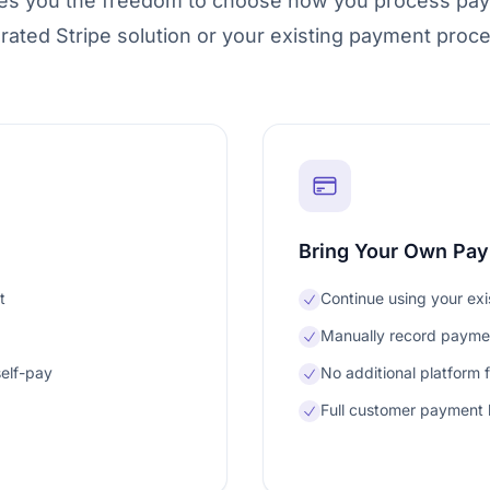
ves you the freedom to choose how you process pa
grated Stripe solution or your existing payment proce
Bring Your Own Pa
t
Continue using your ex
Manually record paymen
self-pay
No additional platform 
Full customer payment h