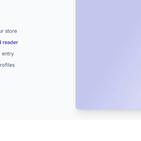
ur store
 reader
 entry
ofiles