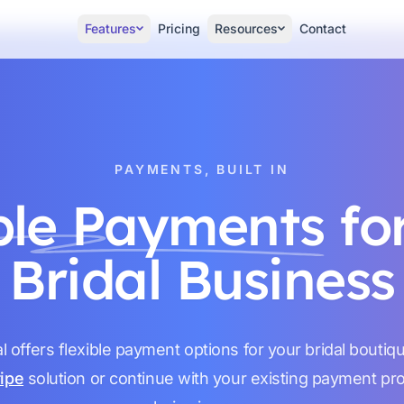
Features
Pricing
Resources
Contact
PAYMENTS, BUILT IN
ble Payments
fo
Bridal Business
l offers flexible payment options for your bridal boutiq
ripe
solution or continue with your existing payment p