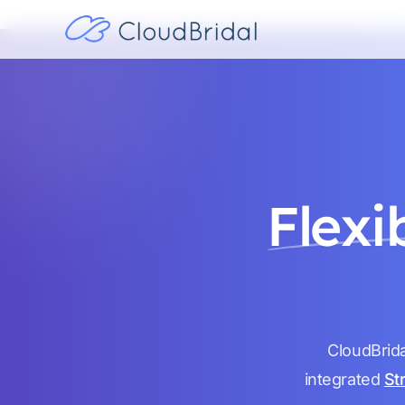
Flexi
CloudBrida
integrated
St